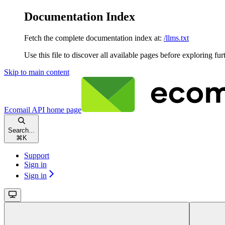
Documentation Index
Fetch the complete documentation index at:
/llms.txt
Use this file to discover all available pages before exploring fur
Skip to main content
Ecomail API
home page
Search...
⌘
K
Support
Sign in
Sign in