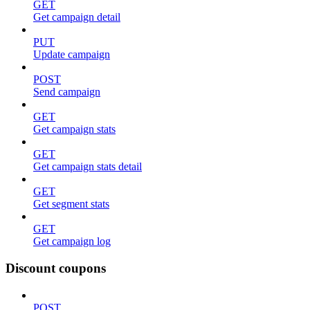
GET
Get campaign detail
PUT
Update campaign
POST
Send campaign
GET
Get campaign stats
GET
Get campaign stats detail
GET
Get segment stats
GET
Get campaign log
Discount coupons
POST