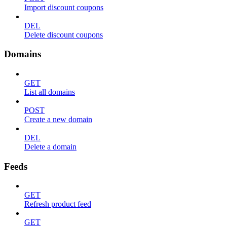
Import discount coupons
DEL
Delete discount coupons
Domains
GET
List all domains
POST
Create a new domain
DEL
Delete a domain
Feeds
GET
Refresh product feed
GET