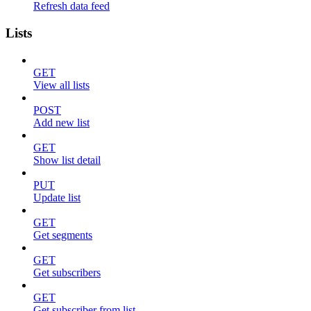
Refresh data feed
Lists
GET
View all lists
POST
Add new list
GET
Show list detail
PUT
Update list
GET
Get segments
GET
Get subscribers
GET
Get subscriber from list