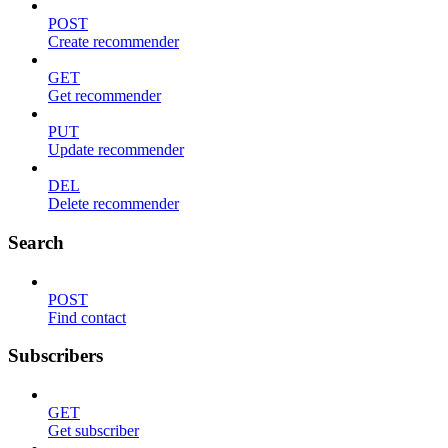
POST
Create recommender
GET
Get recommender
PUT
Update recommender
DEL
Delete recommender
Search
POST
Find contact
Subscribers
GET
Get subscriber