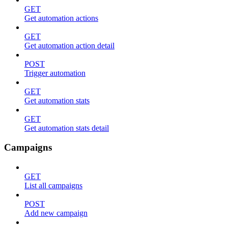
GET
Get automation actions
GET
Get automation action detail
POST
Trigger automation
GET
Get automation stats
GET
Get automation stats detail
Campaigns
GET
List all campaigns
POST
Add new campaign