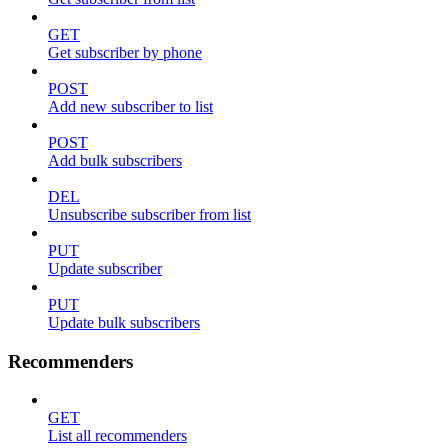
GET
Get subscriber by phone
POST
Add new subscriber to list
POST
Add bulk subscribers
DEL
Unsubscribe subscriber from list
PUT
Update subscriber
PUT
Update bulk subscribers
Recommenders
GET
List all recommenders