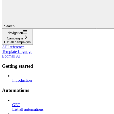
Search...
Navigation
Campaigns
List all campaigns
API reference
Template language
Ecomail AI
Getting started
Introduction
Automations
GET
List all automations