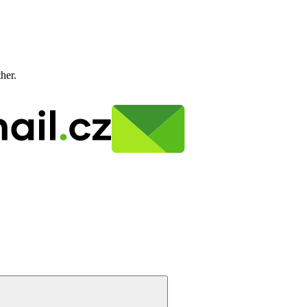
ther.