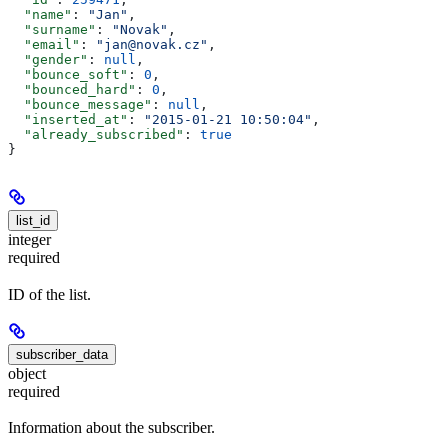
  "name"
: 
"Jan"
,
  "surname"
: 
"Novak"
,
  "email"
: 
"jan@novak.cz"
,
  "gender"
: 
null
,
  "bounce_soft"
: 
0
,
  "bounced_hard"
: 
0
,
  "bounce_message"
: 
null
,
  "inserted_at"
: 
"2015-01-21 10:50:04"
,
  "already_subscribed"
: 
true
}
list_id
integer
required
ID of the list.
subscriber_data
object
required
Information about the subscriber.