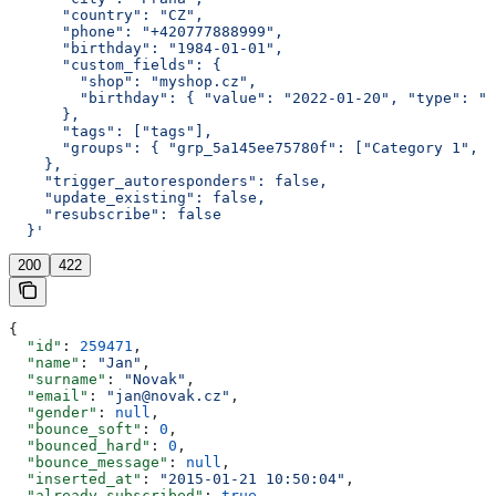
      "country": "CZ",
      "phone": "+420777888999",
      "birthday": "1984-01-01",
      "custom_fields": {
        "shop": "myshop.cz",
        "birthday": { "value": "2022-01-20", "type": "d
      },
      "tags": ["tags"],
      "groups": { "grp_5a145ee75780f": ["Category 1", "
    },
    "trigger_autoresponders": false,
    "update_existing": false,
    "resubscribe": false
  }'
200
422
{
  "id"
: 
259471
,
  "name"
: 
"Jan"
,
  "surname"
: 
"Novak"
,
  "email"
: 
"jan@novak.cz"
,
  "gender"
: 
null
,
  "bounce_soft"
: 
0
,
  "bounced_hard"
: 
0
,
  "bounce_message"
: 
null
,
  "inserted_at"
: 
"2015-01-21 10:50:04"
,
  "already_subscribed"
: 
true