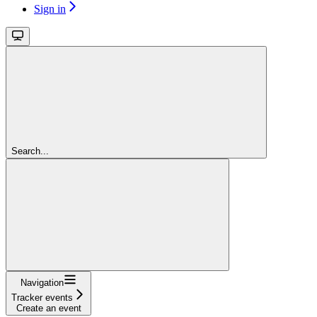
Sign in
Search...
Navigation
Tracker events
Create an event