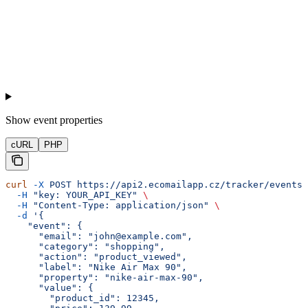
Show
event properties
cURL
PHP
curl
 -X
 POST
 https://api2.ecomailapp.cz/tracker/events
 
  -H
 "key: YOUR_API_KEY"
 \
  -H
 "Content-Type: application/json"
 \
  -d
 '{
    "event": {
      "email": "john@example.com",
      "category": "shopping",
      "action": "product_viewed",
      "label": "Nike Air Max 90",
      "property": "nike-air-max-90",
      "value": {
        "product_id": 12345,