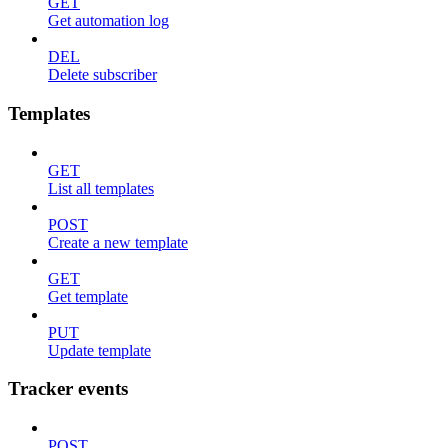
GET
Get automation log
DEL
Delete subscriber
Templates
GET
List all templates
POST
Create a new template
GET
Get template
PUT
Update template
Tracker events
POST