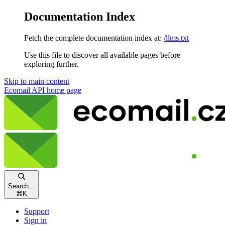
Documentation Index
Fetch the complete documentation index at:
/llms.txt
Use this file to discover all available pages before
exploring further.
Skip to main content
Ecomail API
home page
Search...
⌘
K
Support
Sign in