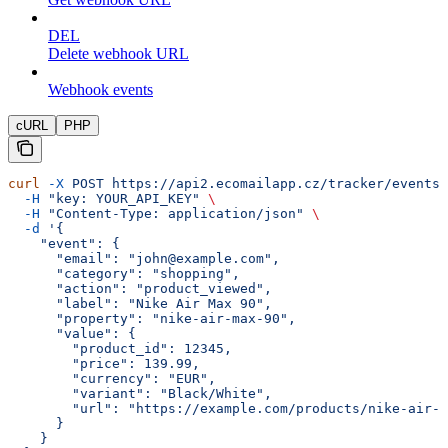
DEL
Delete webhook URL
Webhook events
cURL
PHP
curl
 -X
 POST
 https://api2.ecomailapp.cz/tracker/events
 
  -H
 "key: YOUR_API_KEY"
 \
  -H
 "Content-Type: application/json"
 \
  -d
 '{
    "event": {
      "email": "john@example.com",
      "category": "shopping",
      "action": "product_viewed",
      "label": "Nike Air Max 90",
      "property": "nike-air-max-90",
      "value": {
        "product_id": 12345,
        "price": 139.99,
        "currency": "EUR",
        "variant": "Black/White",
        "url": "https://example.com/products/nike-air-m
      }
    }