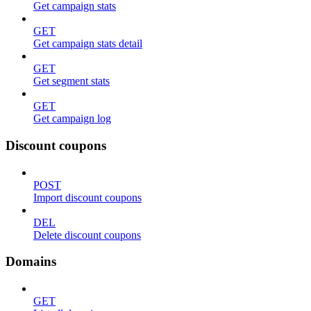
Get campaign stats
GET
Get campaign stats detail
GET
Get segment stats
GET
Get campaign log
Discount coupons
POST
Import discount coupons
DEL
Delete discount coupons
Domains
GET