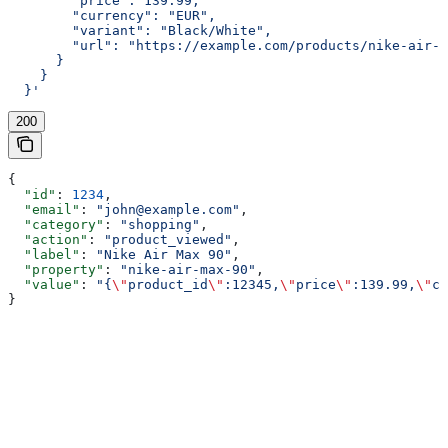
        "price": 139.99,
        "currency": "EUR",
        "variant": "Black/White",
        "url": "https://example.com/products/nike-air-m
      }
    }
  }'
200
{
  "id"
: 
1234
,
  "email"
: 
"john@example.com"
,
  "category"
: 
"shopping"
,
  "action"
: 
"product_viewed"
,
  "label"
: 
"Nike Air Max 90"
,
  "property"
: 
"nike-air-max-90"
,
  "value"
: 
"{
\"
product_id
\"
:12345,
\"
price
\"
:139.99,
\"
cu
}