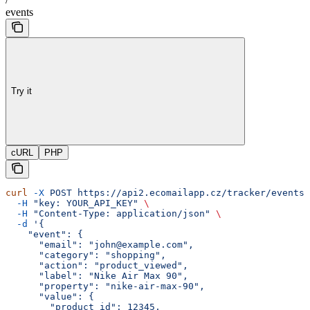
events
Try it
cURL
PHP
curl
 -X
 POST
 https://api2.ecomailapp.cz/tracker/events
 
  -H
 "key: YOUR_API_KEY"
 \
  -H
 "Content-Type: application/json"
 \
  -d
 '{
    "event": {
      "email": "john@example.com",
      "category": "shopping",
      "action": "product_viewed",
      "label": "Nike Air Max 90",
      "property": "nike-air-max-90",
      "value": {
        "product_id": 12345,