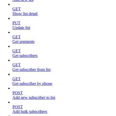
GET
Show list detail
PUT
Update list
GET
Get segments
GET
Get subscribers
GET
Get subscriber from list
GET
Get subscriber by phone
POST
Add new subscriber to list
POST
Add bulk subscribers