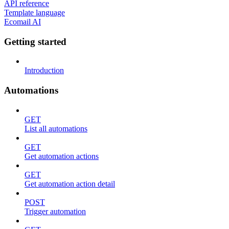
API reference
Template language
Ecomail AI
Getting started
Introduction
Automations
GET
List all automations
GET
Get automation actions
GET
Get automation action detail
POST
Trigger automation