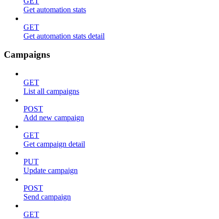
GET
Get automation stats
GET
Get automation stats detail
Campaigns
GET
List all campaigns
POST
Add new campaign
GET
Get campaign detail
PUT
Update campaign
POST
Send campaign
GET