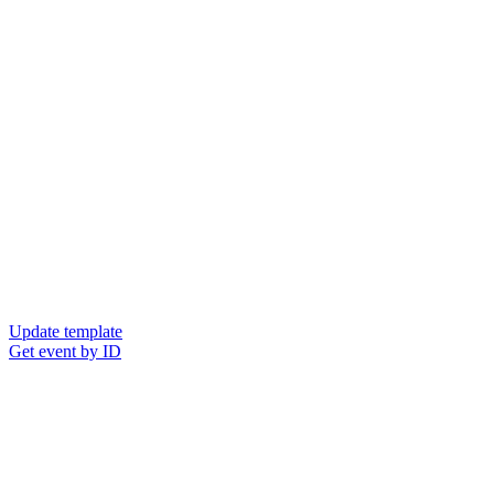
Update template
Get event by ID