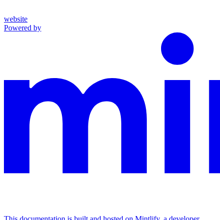
website
Powered by
This documentation is built and hosted on Mintlify, a developer