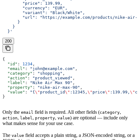
        "price": 139.99,
        "currency": "EUR",
        "variant": "Black/White",
        "url": "https://example.com/products/nike-air-m
      }
    }
  }'
200
{
  "id"
: 
1234
,
  "email"
: 
"john@example.com"
,
  "category"
: 
"shopping"
,
  "action"
: 
"product_viewed"
,
  "label"
: 
"Nike Air Max 90"
,
  "property"
: 
"nike-air-max-90"
,
  "value"
: 
"{
\"
product_id
\"
:12345,
\"
price
\"
:139.99,
\"
cu
}
Only the
field is required. All other fields (
,
email
category
,
,
,
) are optional — include only
action
label
property
value
what makes sense for your use case.
The
field accepts a plain string, a JSON-encoded string, or a
value