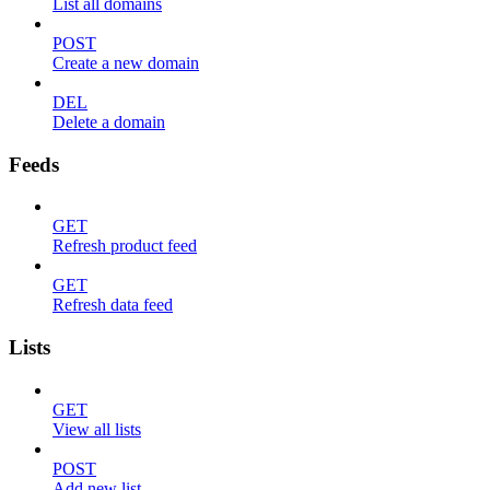
List all domains
POST
Create a new domain
DEL
Delete a domain
Feeds
GET
Refresh product feed
GET
Refresh data feed
Lists
GET
View all lists
POST
Add new list