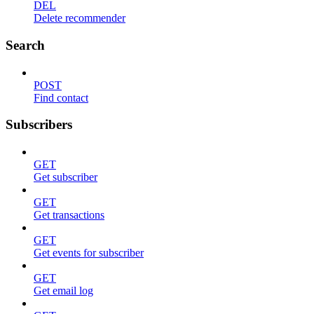
DEL
Delete recommender
Search
POST
Find contact
Subscribers
GET
Get subscriber
GET
Get transactions
GET
Get events for subscriber
GET
Get email log