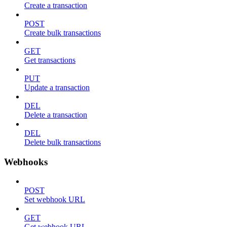
Create a transaction
POST
Create bulk transactions
GET
Get transactions
PUT
Update a transaction
DEL
Delete a transaction
DEL
Delete bulk transactions
Webhooks
POST
Set webhook URL
GET
Get webhook URL