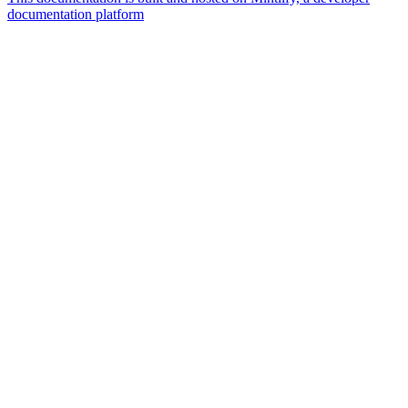
documentation platform