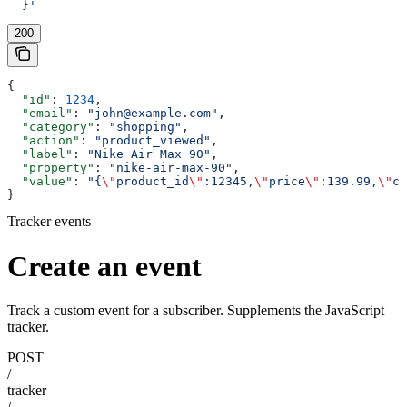
  }'
200
{
  "id"
: 
1234
,
  "email"
: 
"john@example.com"
,
  "category"
: 
"shopping"
,
  "action"
: 
"product_viewed"
,
  "label"
: 
"Nike Air Max 90"
,
  "property"
: 
"nike-air-max-90"
,
  "value"
: 
"{
\"
product_id
\"
:12345,
\"
price
\"
:139.99,
\"
cu
}
Tracker events
Create an event
Track a custom event for a subscriber. Supplements the JavaScript
tracker.
POST
/
tracker
/