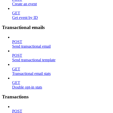
Create an event
GET
Get event by ID
Transactional emails
POST
Send transactional email
POST
Send transactional template
GET
Transactional email stats
GET
Double opt-in stats
Transactions
POST