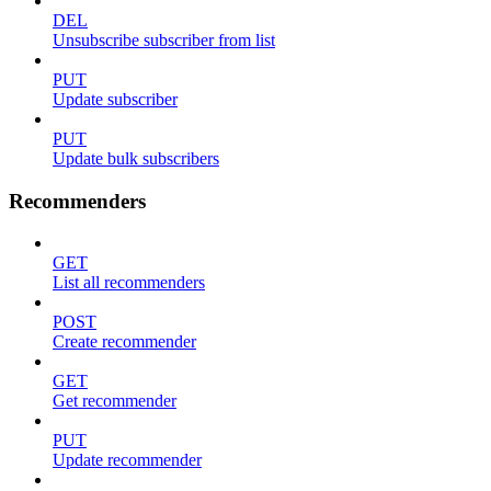
DEL
Unsubscribe subscriber from list
PUT
Update subscriber
PUT
Update bulk subscribers
Recommenders
GET
List all recommenders
POST
Create recommender
GET
Get recommender
PUT
Update recommender