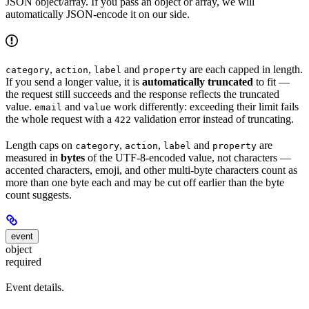
JSON object/array. If you pass an object or array, we will
automatically JSON-encode it on our side.
,
,
and
are each capped in length.
category
action
label
property
If you send a longer value, it is
automatically truncated
to fit —
the request still succeeds and the response reflects the truncated
value.
and
work differently: exceeding their limit fails
email
value
the whole request with a
validation error instead of truncating.
422
Length caps on
,
,
and
are
category
action
label
property
measured in
bytes
of the UTF-8-encoded value, not characters —
accented characters, emoji, and other multi-byte characters count as
more than one byte each and may be cut off earlier than the byte
count suggests.
event
object
required
Event details.